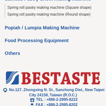
Spring roll pastry making machine (Square shape)
Spring roll pastry making machine (Round shape)
Popiah / Lumpia Making Machine
Food Processing Equipment
Others
No.127, Zhongxing N. St., Sanchong Dist., New Taipei
City 24158, Taiwan (R.O.C.)
TEL :
+886-2-2995-8222
FAX :
+886-2-2995-8202