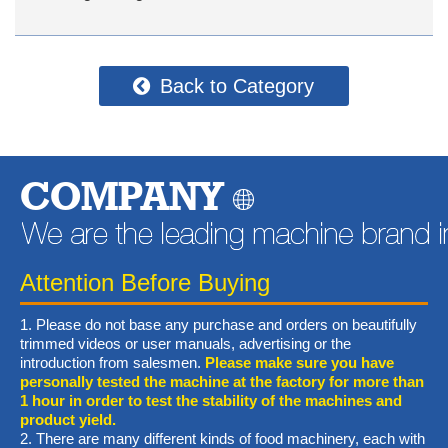
Back to Category
COMPANY
Attention Before Buying
1. Please do not base any purchase and orders on beautifully
trimmed videos or user manuals, advertising or the
introduction from salesmen.
Please make sure you have
personally tested the machine at the factory for more than
1 hour in order to test the stability of the machines and
product yield.
2. There are many different kinds of food machinery, each with