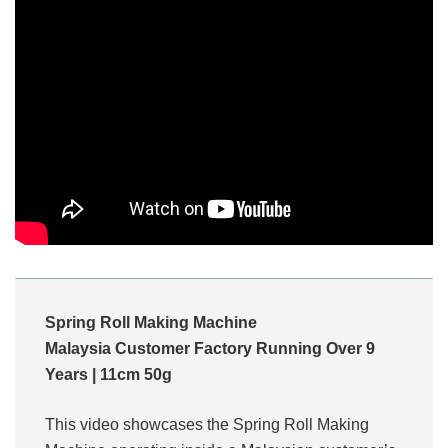
Spring Roll Making Machine
Malaysia Customer Factory Running Over 9
Years | 11cm 50g
This video showcases the Spring Roll Making