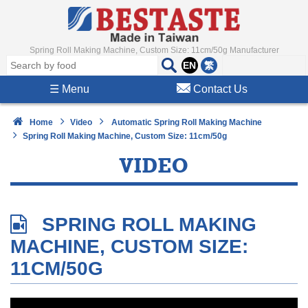
Spring Roll Making Machine, Custom Size: 11cm/50g Manufacturer
EN
繁
☰
Menu
Contact Us
Home
Video
Automatic Spring Roll Making Machine
Spring Roll Making Machine, Custom Size: 11cm/50g
VIDEO
SPRING ROLL MAKING
MACHINE, CUSTOM SIZE:
11CM/50G