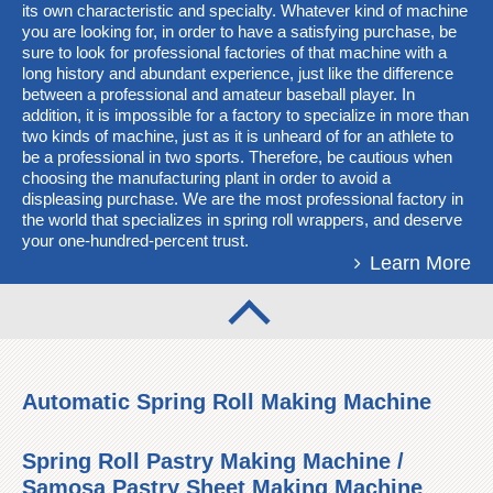
its own characteristic and specialty. Whatever kind of machine
you are looking for, in order to have a satisfying purchase, be
sure to look for professional factories of that machine with a
long history and abundant experience, just like the difference
between a professional and amateur baseball player. In
addition, it is impossible for a factory to specialize in more than
two kinds of machine, just as it is unheard of for an athlete to
be a professional in two sports. Therefore, be cautious when
choosing the manufacturing plant in order to avoid a
displeasing purchase. We are the most professional factory in
the world that specializes in spring roll wrappers, and deserve
your one-hundred-percent trust.
Learn More
Automatic Spring Roll Making Machine
Spring Roll Pastry Making Machine /
Samosa Pastry Sheet Making Machine