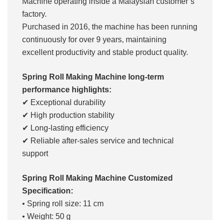
Machine operating inside a Malaysian customer’s
factory.
Purchased in 2016, the machine has been running
continuously for over 9 years, maintaining
excellent productivity and stable product quality.
Spring Roll Making Machine long-term
performance highlights:
✔ Exceptional durability
✔ High production stability
✔ Long-lasting efficiency
✔ Reliable after-sales service and technical
support
Spring Roll Making Machine Customized
Specification:
• Spring roll size: 11 cm
• Weight: 50 g