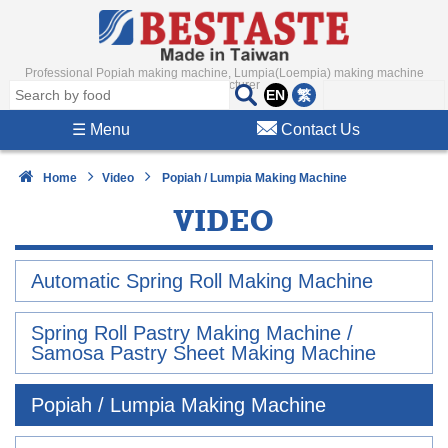
Professional Popiah making machine, Lumpia(Loempia) making machine
Manufacturer
EN
繁
☰
Menu
Contact Us
Home
Video
Popiah / Lumpia Making Machine
VIDEO
Automatic Spring Roll Making Machine
Spring Roll Pastry Making Machine /
Samosa Pastry Sheet Making Machine
Popiah / Lumpia Making Machine