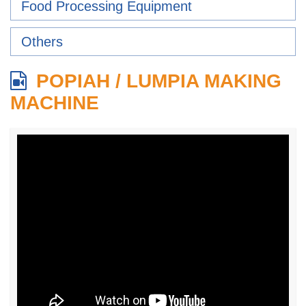
Food Processing Equipment
Others
POPIAH / LUMPIA MAKING
MACHINE