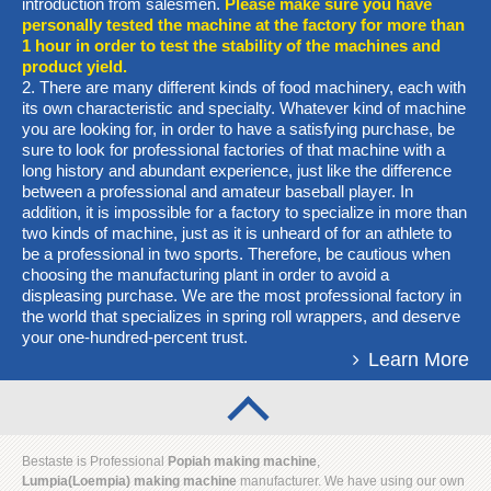
introduction from salesmen.
Please make sure you have
personally tested the machine at the factory for more than
1 hour in order to test the stability of the machines and
product yield.
2. There are many different kinds of food machinery, each with
its own characteristic and specialty. Whatever kind of machine
you are looking for, in order to have a satisfying purchase, be
sure to look for professional factories of that machine with a
long history and abundant experience, just like the difference
between a professional and amateur baseball player. In
addition, it is impossible for a factory to specialize in more than
two kinds of machine, just as it is unheard of for an athlete to
be a professional in two sports. Therefore, be cautious when
choosing the manufacturing plant in order to avoid a
displeasing purchase. We are the most professional factory in
the world that specializes in spring roll wrappers, and deserve
your one-hundred-percent trust.
Learn More
Bestaste is Professional
Popiah making machine
,
Lumpia
(Loempia)
making machine
manufacturer. We have using our own