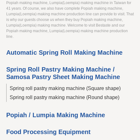
Popiah making machine, Lumpia(Loempia) making machine in Taiwan for
41 years. Of course, we also have complete Popiah making machine,
Lumpia(Loempia) making machine production line can provide to visit. That
is why our guests choose us when they buy Popiah making machine,
Lumpia(Loempia) making machine. Welcome to visit Bestaste and our
Popiah making machine, Lumpia(Loempia) making machine production
line.
Automatic Spring Roll Making Machine
Spring Roll Pastry Making Machine /
Samosa Pastry Sheet Making Machine
Spring roll pastry making machine (Square shape)
Spring roll pastry making machine (Round shape)
Popiah / Lumpia Making Machine
Food Processing Equipment