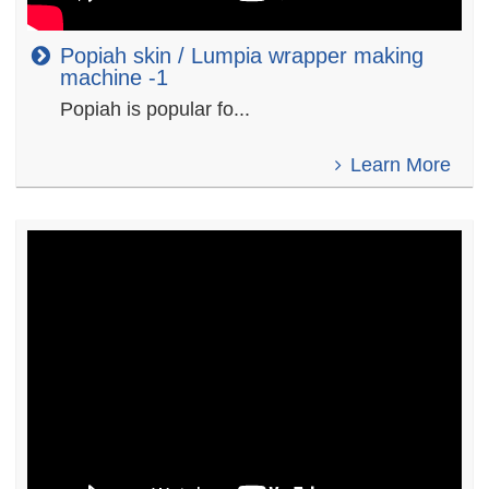
Popiah skin / Lumpia wrapper making
machine -1
Popiah is popular fo...
Learn More