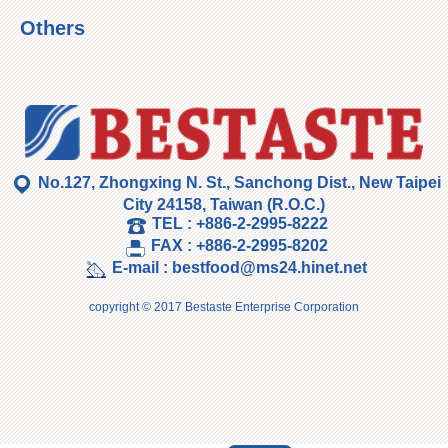
Others
No.127, Zhongxing N. St., Sanchong Dist., New Taipei
City 24158, Taiwan (R.O.C.)
TEL :
+886-2-2995-8222
FAX :
+886-2-2995-8202
E-mail :
bestfood@ms24.hinet.net
copyright © 2017 Bestaste Enterprise Corporation