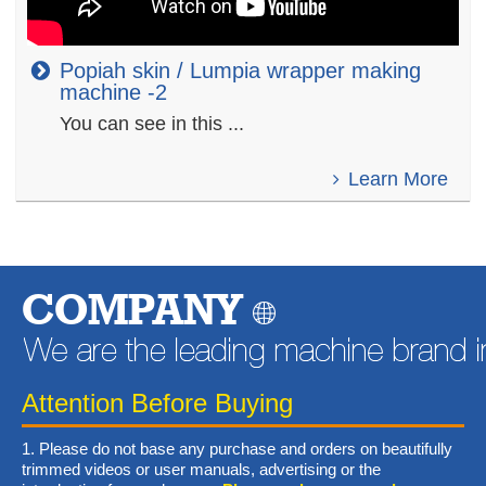
Popiah skin / Lumpia wrapper making
machine -2
You can see in this ...
Learn More
COMPANY
Attention Before Buying
1. Please do not base any purchase and orders on beautifully
trimmed videos or user manuals, advertising or the