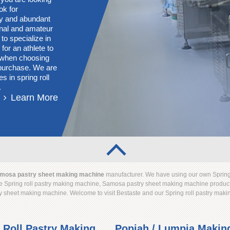
ok for
ory and abundant
onal and amateur
 to specialize in
for an athlete to
s when choosing
g purchase. We are
s in spring roll
.
Learn More
mosa pastry sheet making machine
manufacturer. We have using our own Spring
 Spring roll pastry making machine, Samosa pastry sheet making machine productio
y sheet making machine. Welcome to visit Bestaste and our Spring roll pastry ma
 Roll Pastry Making
Popiah / Lumpia Makin