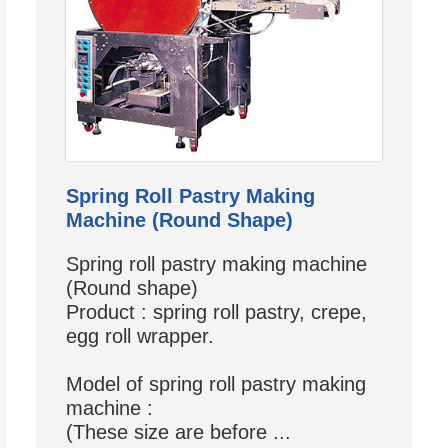
Spring Roll Pastry Making
Machine (Round Shape)
Spring roll pastry making machine
(Round shape)
Product : spring roll pastry, crepe,
egg roll wrapper.
Model of spring roll pastry making
machine :
(These size are before ...