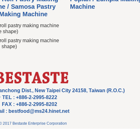
e / Samosa Pastry
Machine
 Making Machine
roll pastry making machine
e shape)
roll pastry making machine
 shape)
anchong Dist., New Taipei City 24158, Taiwan (R.O.C.)
TEL :
+886-2-2995-8222
FAX :
+886-2-2995-8202
il :
bestfood@ms24.hinet.net
© 2017 Bestaste Enterprise Corporation