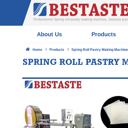
Professional Spring roll pastry making machine, Samosa pa
About Us
Products
Home
Products
Spring Roll Pastry Making Machin
SPRING ROLL PASTRY 