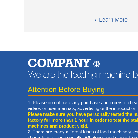
Learn More
COMPANY
Attention Before Buying
1. Please do not base any purchase and orders on beau
videos or user manuals, advertising or the introductio
Please make sure you have personally tested the m
factory for more than 1 hour in order to test the stab
machines and product yield.
2. There are many different kinds of food machinery, ea
characteristic and specialty. Whatever kind of machine