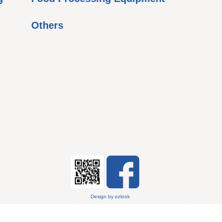
Others
Design
by
ezlook