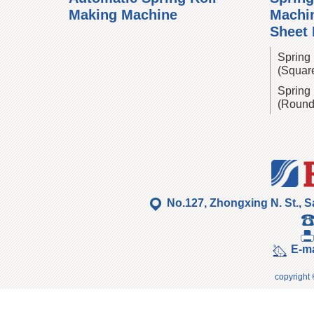
Making Machine
Machin
Sheet
Spring 
(Squar
Spring 
(Round
No.127, Zhongxing N. St., S
E-ma
copyright 