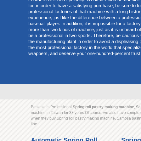
for, in order to have a satisfying purchase, be sure to lo
professional factories of that machine with a long hist
experience, just like the difference between a professi
baseball player. In addition, it is impossible for a factory
more than two kinds of machine, just as it is unheard of 
be a professional in two sports. Therefore, be cautiou
the manufacturing plant in order to avoid a displeasin
the most professional factory in the world that specialize
wrappers, and deserve your one-hundred-percent trust
Bestaste is Professional
Spring roll pastry making machine
,
Sa
machine in Taiwan for 33 years.Of course, we also have complete
when they buy Spring roll pastry making machine, Samosa pastr
line.
Automatic Spring Roll
Spring