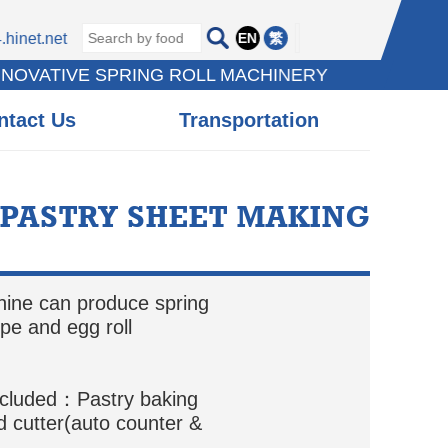
EN
繁
hinet.net
NNOVATIVE SPRING ROLL MACHINERY
ntact Us
Transportation
 PASTRY SHEET MAKING
hine can produce spring
epe and egg roll
ncluded：Pastry baking
 cutter(auto counter &