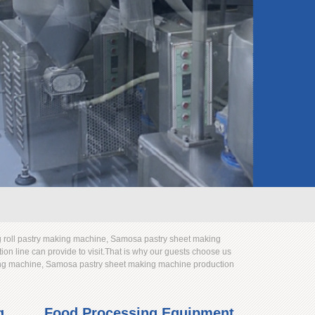
 roll pastry making machine, Samosa pastry sheet making
n line can provide to visit.That is why our guests choose us
king machine, Samosa pastry sheet making machine production
g
Food Processing Equipment