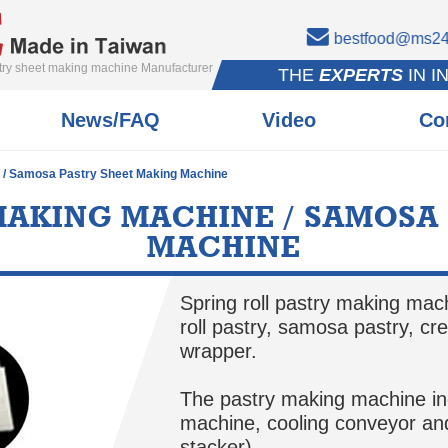
bestfood@ms24.
stry sheet making machine Manufacturer
THE
EXPERTS
IN I
News/FAQ
Video
Co
e / Samosa Pastry Sheet Making Machine
MAKING MACHINE / SAMOSA
MACHINE
Spring roll pastry making mac
roll pastry, samosa pastry, cr
wrapper.
The pastry making machine i
machine, cooling conveyor and
stacker)。