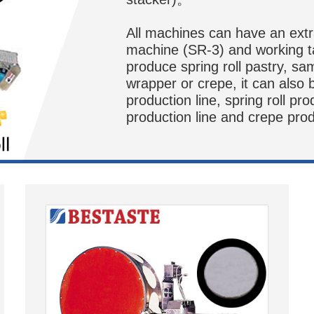
All machines can have an extra 
machine (SR-3) and working t
produce spring roll pastry, sa
wrapper or crepe, it can also
production line, spring roll pro
production line and crepe prod