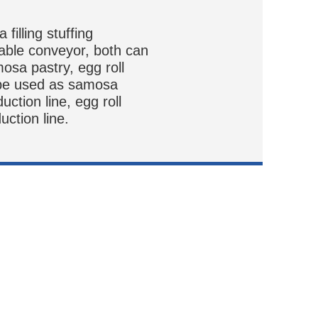
filling stuffing
able conveyor, both can
mosa pastry, egg roll
 be used as samosa
duction line, egg roll
uction line.