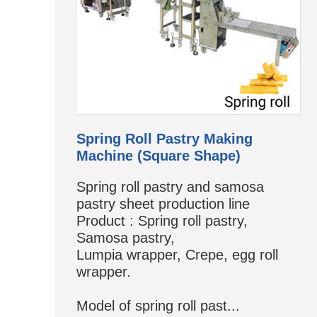
Spring Roll Pastry Making
Machine (Square Shape)
Spring roll pastry and samosa
pastry sheet production line
Product : Spring roll pastry,
Samosa pastry,
Lumpia wrapper, Crepe, egg roll
wrapper.
Model of spring roll past...