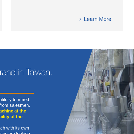
Learn More
tifully trimmed
n from salesmen.
achine at the
ility of the
ch with its own
 you are looking