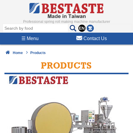
Professional spring roll making machine manufacturer
EN
繁
☰
Menu
Contact Us
Home
Products
PRODUCTS