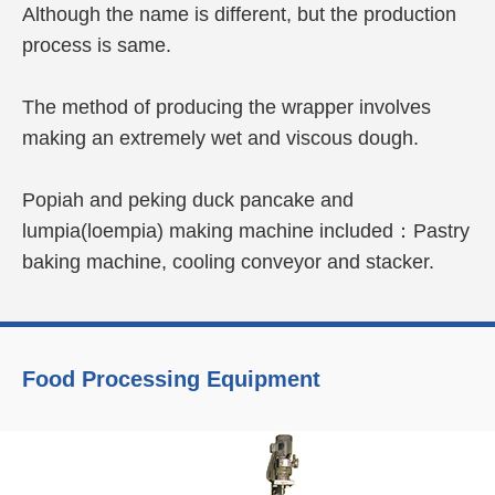
Although the name is different, but the production
process is same.
The method of producing the wrapper involves
making an extremely wet and viscous dough.
Popiah and peking duck pancake and
lumpia(loempia) making machine included：Pastry
baking machine, cooling conveyor and stacker.
Learn More
Food Processing Equipment