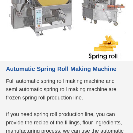
Automatic Spring Roll Making Machine
Full automatic spring roll making machine and
semi-automatic spring roll making machine are
frozen spring roll production line.
If you need spring roll production line, you can
provide the recipe of the fillings, flour ingredients,
manufacturing process, we can use the automatic