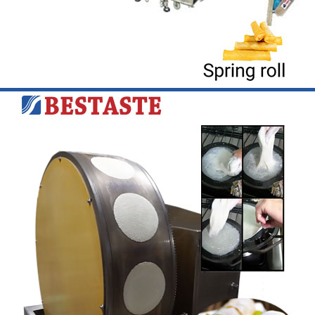
Learn More