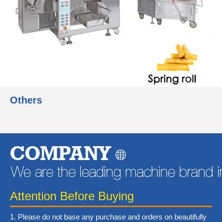
Others
Learn More
COMPANY
Attention Before Buying
1. Please do not base any purchase and orders on beautifully