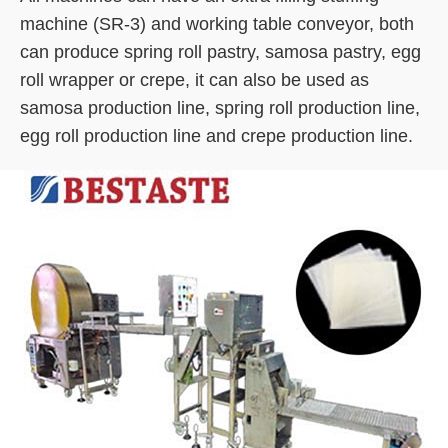
machine (SR-3) and working table conveyor, both
can produce spring roll pastry, samosa pastry, egg
roll wrapper or crepe, it can also be used as
samosa production line, spring roll production line,
egg roll production line and crepe production line.