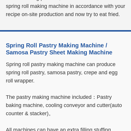
spring roll making machine in accordance with your
recipe on-site production and now try to eat fried.
Learn More
Spring Roll Pastry Making Machine /
Samosa Pastry Sheet Making Machine
Spring roll pastry making machine can produce
spring roll pastry, samosa pastry, crepe and egg
roll wrapper.
The pastry making machine included：Pastry
baking machine, cooling conveyor and cutter(auto
counter & stacker)。
All machines can have an extra filling stuffing