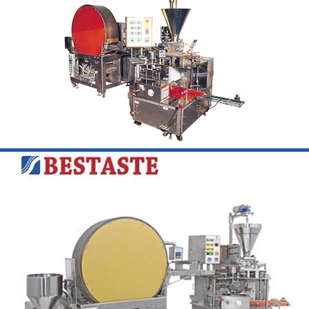
Learn More