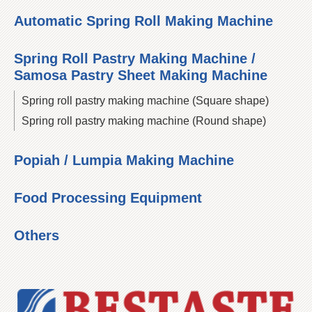
Automatic Spring Roll Making Machine
Spring Roll Pastry Making Machine /
Samosa Pastry Sheet Making Machine
Spring roll pastry making machine (Square shape)
Spring roll pastry making machine (Round shape)
Popiah / Lumpia Making Machine
Food Processing Equipment
Others