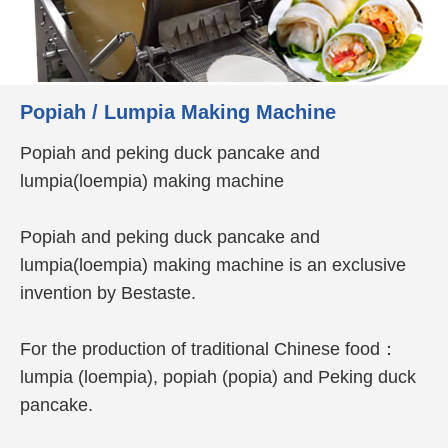
Popiah / Lumpia Making Machine
Popiah and peking duck pancake and
lumpia(loempia) making machine
Popiah and peking duck pancake and
lumpia(loempia) making machine is an exclusive
invention by Bestaste.
For the production of traditional Chinese food：
lumpia (loempia), popiah (popia) and Peking duck
pancake.