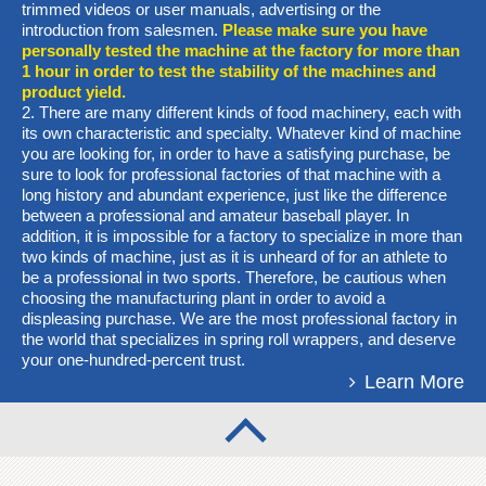
trimmed videos or user manuals, advertising or the
introduction from salesmen.
Please make sure you have
personally tested the machine at the factory for more than
1 hour in order to test the stability of the machines and
product yield.
2. There are many different kinds of food machinery, each with
its own characteristic and specialty. Whatever kind of machine
you are looking for, in order to have a satisfying purchase, be
sure to look for professional factories of that machine with a
long history and abundant experience, just like the difference
between a professional and amateur baseball player. In
addition, it is impossible for a factory to specialize in more than
two kinds of machine, just as it is unheard of for an athlete to
be a professional in two sports. Therefore, be cautious when
choosing the manufacturing plant in order to avoid a
displeasing purchase. We are the most professional factory in
the world that specializes in spring roll wrappers, and deserve
your one-hundred-percent trust.
Learn More