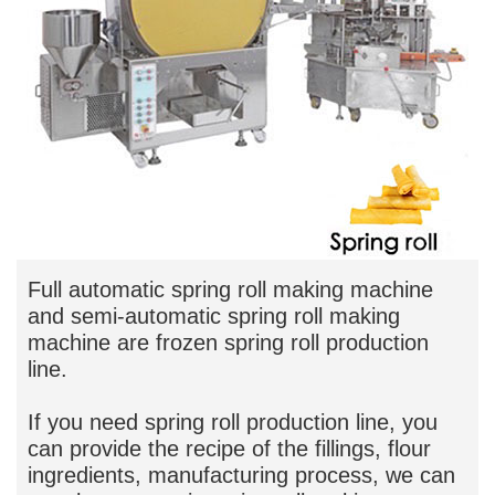
Full automatic spring roll making machine
and semi-automatic spring roll making
machine are frozen spring roll production
line.
If you need spring roll production line, you
can provide the recipe of the fillings, flour
ingredients, manufacturing process, we can