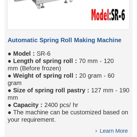
Automatic Spring Roll Making Machine
●
Model
:
SR-6
●
Length of spring roll :
70 mm - 120
mm (Before frozen)
●
Weight of spring roll
:
20 gram - 60
gram
●
Size of spring roll pastry
:
127 mm - 190
mm
●
Capacity
:
2400 pcs/ hr
● The machine can be customized based on
your requirement.
Learn More