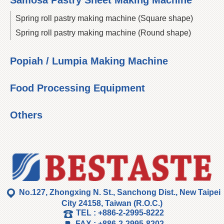
Samosa Pastry Sheet Making Machine
Spring roll pastry making machine (Square shape)
Spring roll pastry making machine (Round shape)
Popiah / Lumpia Making Machine
Food Processing Equipment
Others
No.127, Zhongxing N. St., Sanchong Dist., New Taipei
City 24158, Taiwan (R.O.C.)
TEL :
+886-2-2995-8222
FAX :
+886-2-2995-8202