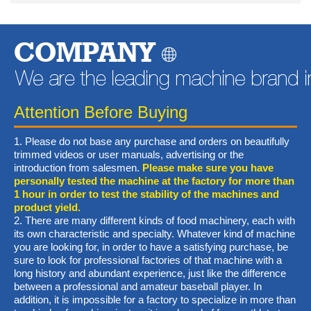
COMPANY
Attention Before Buying
1. Please do not base any purchase and orders on beautifully
trimmed videos or user manuals, advertising or the
introduction from salesmen.
Please make sure you have
personally tested the machine at the factory for more than
1 hour in order to test the stability of the machines and
product yield.
2. There are many different kinds of food machinery, each with
its own characteristic and specialty. Whatever kind of machine
you are looking for, in order to have a satisfying purchase, be
sure to look for professional factories of that machine with a
long history and abundant experience, just like the difference
between a professional and amateur baseball player. In
addition, it is impossible for a factory to specialize in more than