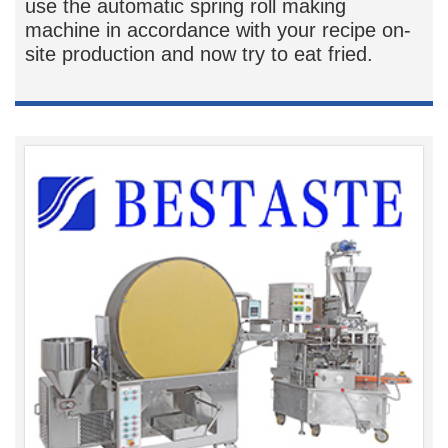
use the automatic spring roll making
machine in accordance with your recipe on-
site production and now try to eat fried.