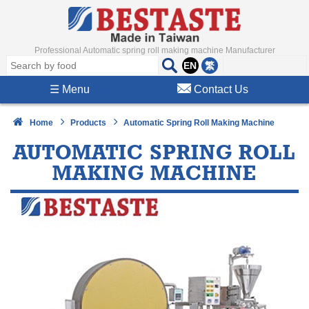
Professional Automatic spring roll making machine Manufacturer
EN
繁
☰
Menu
Contact Us
Home
Products
Automatic Spring Roll Making Machine
AUTOMATIC SPRING ROLL
MAKING MACHINE