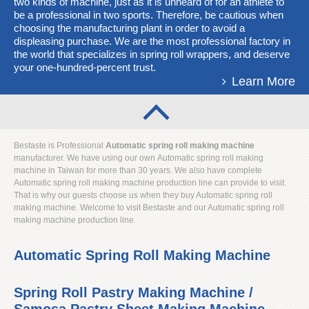
two kinds of machine, just as it is unheard of for an athlete to
be a professional in two sports. Therefore, be cautious when
choosing the manufacturing plant in order to avoid a
displeasing purchase. We are the most professional factory in
the world that specializes in spring roll wrappers, and deserve
your one-hundred-percent trust.
Learn More
Bestaste is Professional
Automatic spring roll making machine
manufacturer. We have using our own Automatic spring roll making
machine in Taiwan for more than 30 years. We also have complete
Automatic spring roll making machine production line can provide to visit.
That is why our guests choose us when they buy Automatic spring roll
making machine. Welcome to visit Bestaste and our Automatic spring roll
making machine production line.
Automatic Spring Roll Making Machine
Spring Roll Pastry Making Machine /