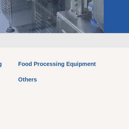
g
Food Processing Equipment
Others