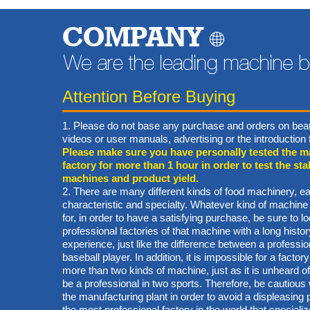
COMPANY
Attention Before Buying
1. Please do not base any purchase and orders on beau
videos or user manuals, advertising or the introductio
Please make sure you have personally tested the m
factory for more than 1 hour in order to test the stab
machines and product yield.
2. There are many different kinds of food machinery, ea
characteristic and specialty. Whatever kind of machine
for, in order to have a satisfying purchase, be sure to lo
professional factories of that machine with a long hist
experience, just like the difference between a professi
baseball player. In addition, it is impossible for a factory
more than two kinds of machine, just as it is unheard of 
be a professional in two sports. Therefore, be cautiou
the manufacturing plant in order to avoid a displeasin
the most professional factory in the world that specialize