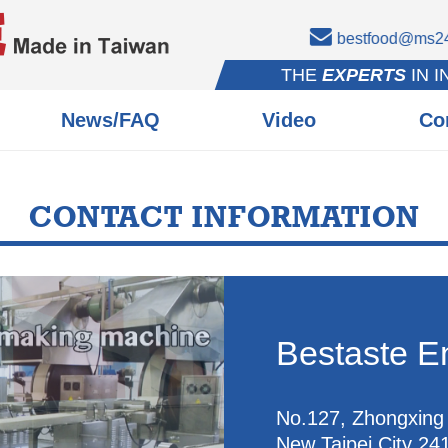
bestfood@ms24.
THE
EXPERTS
IN 
News/FAQ
Video
Co
CONTACT INFORMATION
Bestaste En
No.127, Zhongxing 
New Taipei City 24