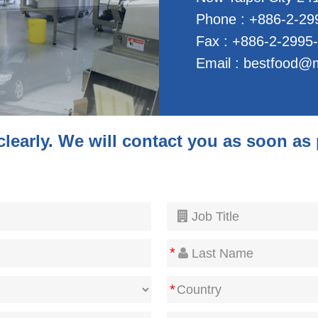
Phone : +886-2-29
Fax : +886-2-2995
Email :
bestfood@m
 clearly. We will contact you as soon as