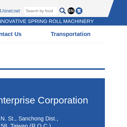
EN
繁
hinet.net
INNOVATIVE SPRING ROLL MACHINERY
ntact Us
Transportation
terprise Corporation
N. St., Sanchong Dist.,
158, Taiwan (R.O.C.)