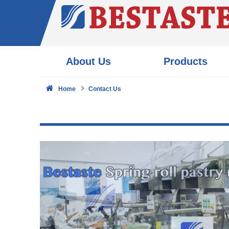
About Us
Products
Home
Contact Us