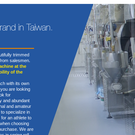
tifully trimmed
n from salesmen.
achine at the
ility of the
ch with its own
 you are looking
ok for
ory and abundant
onal and amateur
 to specialize in
for an athlete to
s when choosing
g purchase. We are
s in spring roll