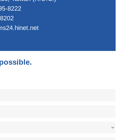
95-8222
-8202
s24.hinet.net
 possible.