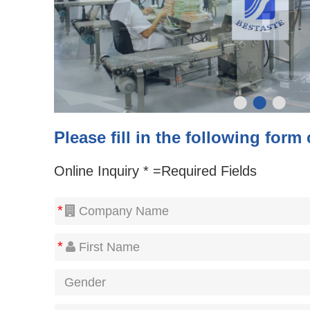
•
•
•
Please fill in the following form
Online Inquiry * =Required Fields