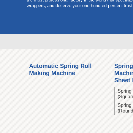
wrappers, and deserve your one-hundred-percent trust
Automatic Spring Roll
Spring
Making Machine
Machin
Sheet
Spring 
(Squar
Spring 
(Round