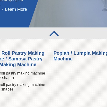
.
Learn More
 Roll Pastry Making
Popiah / Lumpia Makin
e / Samosa Pastry
Machine
 Making Machine
roll pastry making machine
e shape)
roll pastry making machine
 shape)