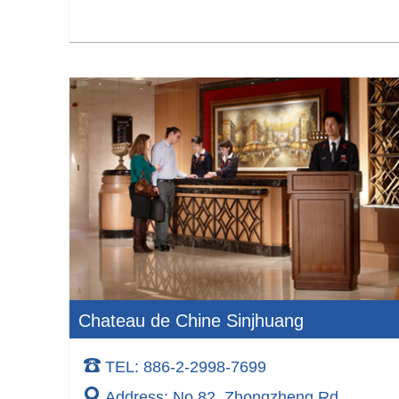
Chateau de Chine Sinjhuang
TEL: 886-2-2998-7699
Address: No.82, Zhongzheng Rd.,