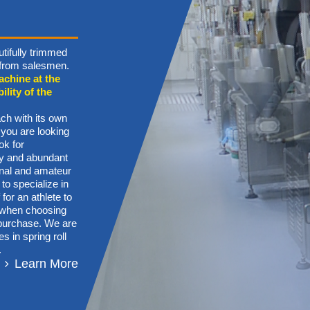
tifully trimmed
n from salesmen.
achine at the
ility of the
ch with its own
 you are looking
ok for
ory and abundant
onal and amateur
 to specialize in
for an athlete to
s when choosing
g purchase. We are
s in spring roll
.
Learn More