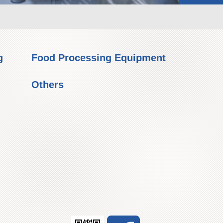
g
Food Processing Equipment
Others