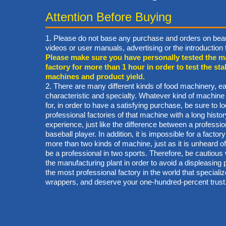
Attention Before Buying
1. Please do not base any purchase and orders on beau
videos or user manuals, advertising or the introductio
Please make sure you have personally tested the m
factory for more than 1 hour in order to test the stab
machines and product yield.
2. There are many different kinds of food machinery, ea
characteristic and specialty. Whatever kind of machine
for, in order to have a satisfying purchase, be sure to lo
professional factories of that machine with a long hist
experience, just like the difference between a professi
baseball player. In addition, it is impossible for a factory
more than two kinds of machine, just as it is unheard of 
be a professional in two sports. Therefore, be cautiou
the manufacturing plant in order to avoid a displeasin
the most professional factory in the world that specialize
wrappers, and deserve your one-hundred-percent trust