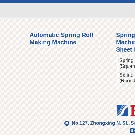
Automatic Spring Roll
Spring
Making Machine
Machin
Sheet
Spring 
(Squar
Spring 
(Round
No.127, Zhongxing N. St., S