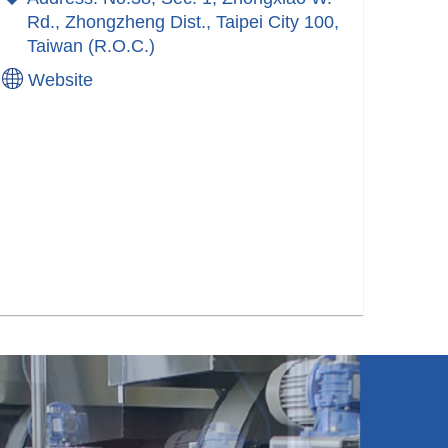
Rd., Zhongzheng Dist., Taipei City 100,
Taiwan (R.O.C.)
Website