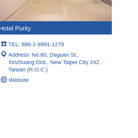
Hotel Purity
TEL: 886-2-8991-1278
Address: No.60, Daguan St.,
Xinzhuang Dist., New Taipei City 242,
Taiwan (R.O.C.)
Website