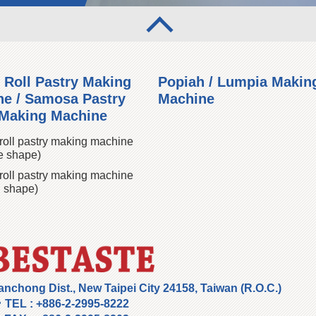
 Roll Pastry Making
Popiah / Lumpia Makin
e / Samosa Pastry
Machine
 Making Machine
roll pastry making machine
e shape)
roll pastry making machine
 shape)
anchong Dist., New Taipei City 24158, Taiwan (R.O.C.)
TEL :
+886-2-2995-8222