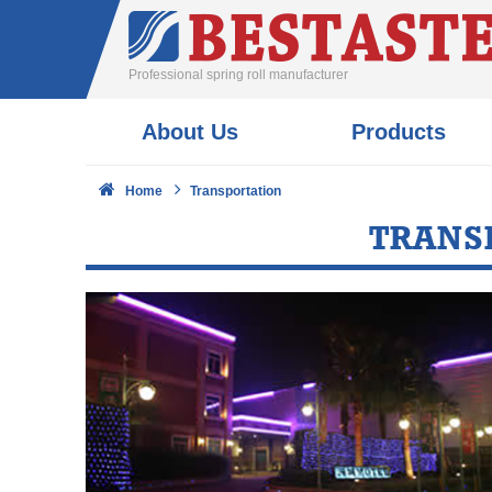
Professional spring roll manufacturer
About Us
Products
Home
Transportation
TRANS