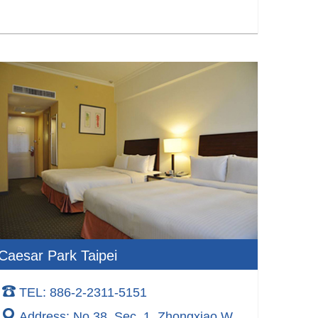
Caesar Park Taipei
TEL: 886-2-2311-5151
Address: No.38, Sec. 1, Zhongxiao W.