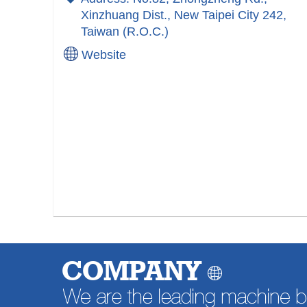
Xinzhuang Dist., New Taipei City 242,
Taiwan (R.O.C.)
Website
COMPANY