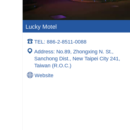
Lucky Motel
TEL: 886-2-8511-0088
Address: No.89, Zhongxing N. St.,
Sanchong Dist., New Taipei City 241,
Taiwan (R.O.C.)
Website