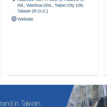
Rd., Wanhua Dist., Taipei City 108,
Taiwan (R.O.C.)
Website