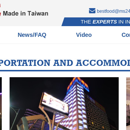
bestfood@ms24.
THE
EXPERTS
IN I
News/FAQ
Video
Co
PORTATION AND ACCOMMO