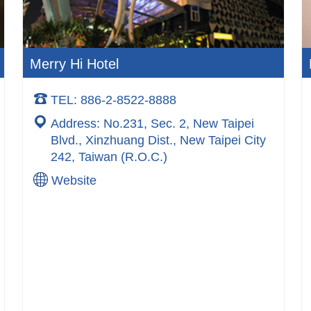
Merry Hi Hotel
TEL: 886-2-8522-8888
Address: No.231, Sec. 2, New Taipei
Blvd., Xinzhuang Dist., New Taipei City
242, Taiwan (R.O.C.)
Website