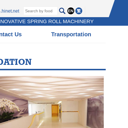
EN
繁
hinet.net
NNOVATIVE SPRING ROLL MACHINERY
ntact Us
Transportation
DATION