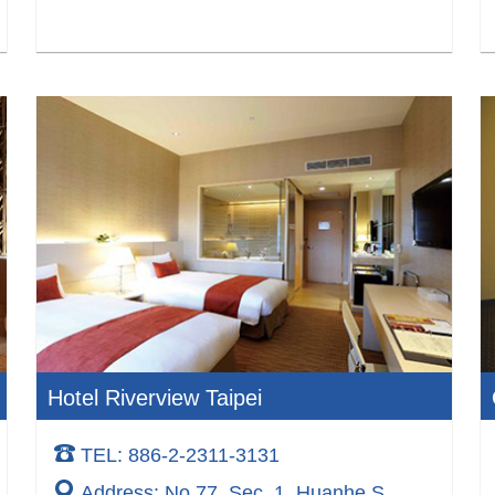
Hotel Riverview Taipei
TEL: 886-2-2311-3131
Address: No.77, Sec. 1, Huanhe S.