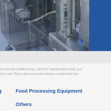
frozen ROUND SPRING ROLL PASTRY MAKING MACHINE and
e to visit. That is why our guests choose us when they buy
g
Food Processing Equipment
Others