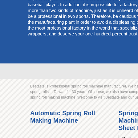
baseball player. In addition, it is impossible for a factory
more than two kinds of machine, just as it is unheard of 
be a professional in two sports. Therefore, be cautiou
the manufacturing plant in order to avoid a displeasin
the most professional factory in the world that specialize
wrappers, and deserve your one-hundred-percent trust
Bestaste is Professional spring roll machine manufacturer. We 
spring rolls in Taiwan for 33 years. Of course, we also have co
spring roll making machine. Welcome to visit Bestaste and our 
Automatic Spring Roll
Spring
Making Machine
Machin
Sheet