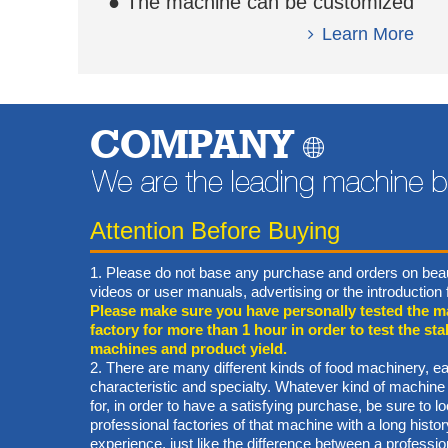
● The machine can be customized
based on your requirement.
Learn More
COMPANY
Attention Before Buying
1. Please do not base any purchase and orders on beau
videos or user manuals, advertising or the introductio
Please make sure you have personally tested the m
factory for more than 1 hour in order to test the stab
machines and product yield.
2. There are many different kinds of food machinery, ea
characteristic and specialty. Whatever kind of machine
for, in order to have a satisfying purchase, be sure to lo
professional factories of that machine with a long hist
experience, just like the difference between a professi