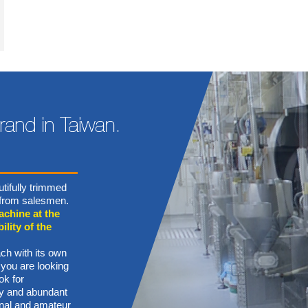
tifully trimmed
n from salesmen.
achine at the
ility of the
ch with its own
 you are looking
ok for
ory and abundant
onal and amateur