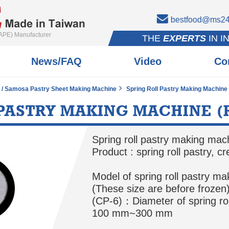
bestfood@ms24.
APE) Manufacturer
THE
EXPERTS
IN I
News/FAQ
Video
Co
e / Samosa Pastry Sheet Making Machine
Spring Roll Pastry Making Machine
 PASTRY MAKING MACHINE (
Spring roll pastry making ma
Product : spring roll pastry, c
Model of spring roll pastry ma
(These size are before frozen
(CP-6)：Diameter of spring ro
100 mm~300 mm