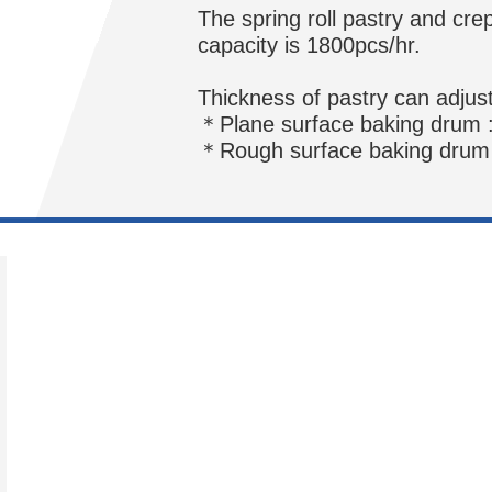
The spring roll pastry and cre
capacity is 1800pcs/hr.
Thickness of pastry can adjus
＊Plane surface baking drum 
＊Rough surface baking drum