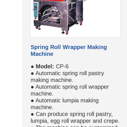
Spring Roll Wrapper Making
Machine
●
Model:
CP-6
● Automatic spring roll pastry
making machine.
● Automatic spring roll wrapper
machine.
● Automatic lumpia making
machine.
● Can produce spring roll pastry,
lumpia, egg roll wrapper and crepe.