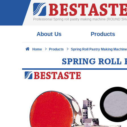
Professional Spring roll pastry making machine (ROUND SH
About Us
Products
Home
Products
Spring Roll Pastry Making Machin
SPRING ROLL