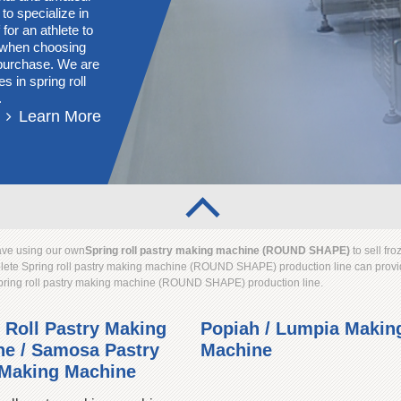
 to specialize in
for an athlete to
s when choosing
g purchase. We are
s in spring roll
.
Learn More
have using our own
Spring roll pastry making machine (ROUND SHAPE)
to sell 
mplete Spring roll pastry making machine (ROUND SHAPE) production line can provid
Spring roll pastry making machine (ROUND SHAPE) production line.
 Roll Pastry Making
Popiah / Lumpia Makin
e / Samosa Pastry
Machine
 Making Machine