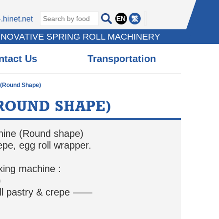
EN
繁
hinet.net
NNOVATIVE SPRING ROLL MACHINERY
ntact Us
Transportation
 (Round Shape)
ROUND SHAPE)
chine (Round shape)
repe, egg roll wrapper.
king machine :
)
ll pastry & crepe ——