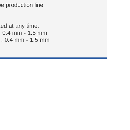
pe production line
ted at any time.
: 0.4 mm - 1.5 mm
 : 0.4 mm - 1.5 mm