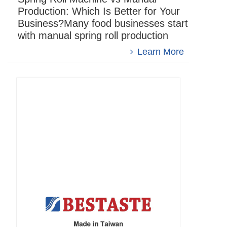
Production: Which Is Better for Your
Business?Many food businesses start
with manual spring roll production
when developing spring roll products.
Learn More
However, when order volu...