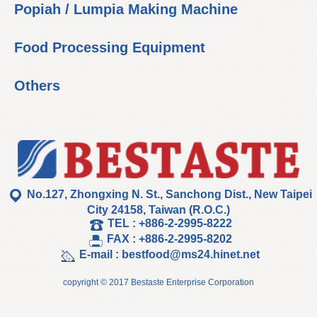
Popiah / Lumpia Making Machine
Food Processing Equipment
Others
No.127, Zhongxing N. St., Sanchong Dist., New Taipei
City 24158, Taiwan (R.O.C.)
TEL :
+886-2-2995-8222
FAX :
+886-2-2995-8202
E-mail :
bestfood@ms24.hinet.net
copyright © 2017 Bestaste Enterprise Corporation