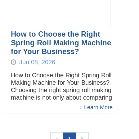
How to Choose the Right
Spring Roll Making Machine
for Your Business?
Jun 08, 2026
How to Choose the Right Spring Roll
Making Machine for Your Business?
Choosing the right spring roll making
machine is not only about comparing
price or machine size. For food
Learn More
factories, central kitche...