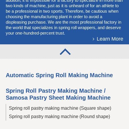
addition, it is impossible for a factory to specialize in more than
two kinds of machine, just as it is unheard of for an athlete to
be a professional in two sports. Therefore, be cautious when
choosing the manufacturing plant in order to avoid a
displeasing purchase. We are the most professional factory in
the world that specializes in spring roll wrappers, and deserve
your one-hundred-percent trust.
Learn More
Automatic Spring Roll Making Machine
Spring Roll Pastry Making Machine /
Samosa Pastry Sheet Making Machine
Spring roll pastry making machine (Square shape)
Spring roll pastry making machine (Round shape)