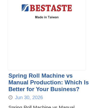
Spring Roll Machine vs
Manual Production: Which Is
Better for Your Business?
Jun 30, 2026
Spring Roll Machine vs Manual