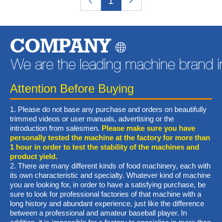
1
COMPANY
Attention Before Buying
1. Please do not base any purchase and orders on beautifully
trimmed videos or user manuals, advertising or the
introduction from salesmen.
Please make sure you have
personally tested the machine at the factory for more than
1 hour in order to test the stability of the machines and
product yield.
2. There are many different kinds of food machinery, each with
its own characteristic and specialty. Whatever kind of machine
you are looking for, in order to have a satisfying purchase, be
sure to look for professional factories of that machine with a
long history and abundant experience, just like the difference
between a professional and amateur baseball player. In