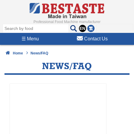
Professional Food Machine manufacturer
EN
繁
☰
Menu
Contact Us
Home
News/FAQ
NEWS/FAQ