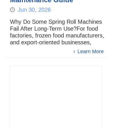
Jun 30, 2026
Why Do Some Spring Roll Machines
Fail After Long-Term Use?For food
factories, frozen food manufacturers,
and export-oriented businesses,
whether aspring roll machine can
Learn More
operate stably over the long t...