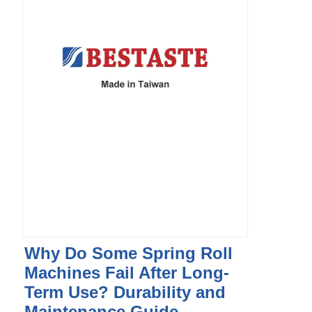
Why Do Some Spring Roll
Machines Fail After Long-
Term Use? Durability and
Maintenance Guide