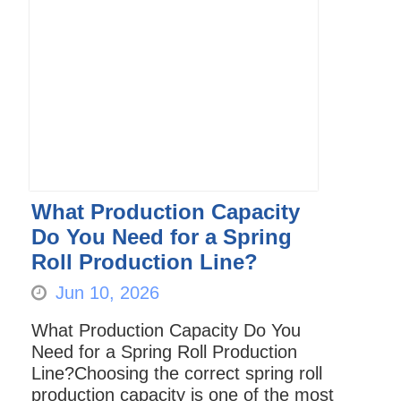
What Production Capacity
Do You Need for a Spring
Roll Production Line?
Jun 10, 2026
What Production Capacity Do You
Need for a Spring Roll Production
Line?Choosing the correct spring roll
production capacity is one of the most