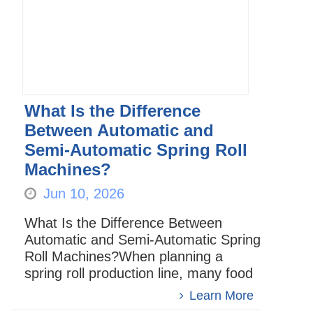
What Is the Difference
Between Automatic and
Semi-Automatic Spring Roll
Machines?
Jun 10, 2026
What Is the Difference Between
Automatic and Semi-Automatic Spring
Roll Machines?When planning a
spring roll production line, many food
manufacturers face an important
Learn More
question:Should they choose an a...